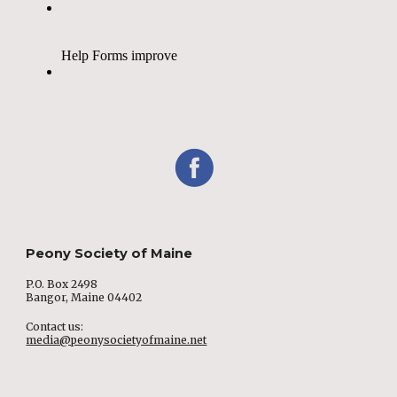
Peony Society of Maine
P.O. Box 2498
Bangor, Maine 04402
Contact us:
media@peonysocietyofmaine.net