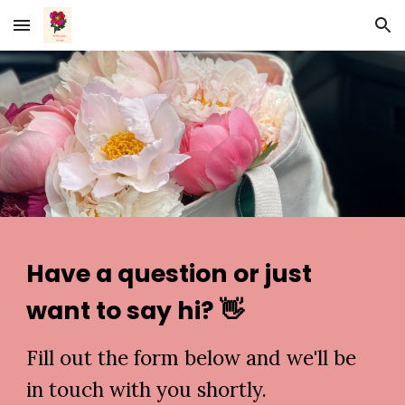
Skip to main content
Skip to navigation
Have a question or just
want to say hi? 👋
Fill out the form below and we'll be
in touch with you shortly.