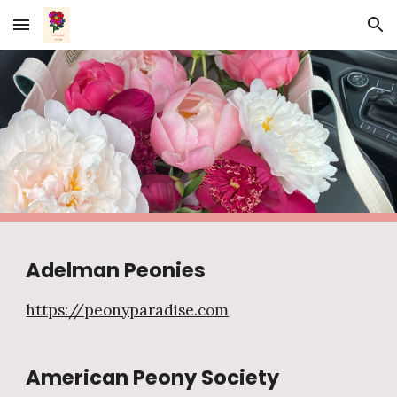
Skip to main content
Skip to navigation
Adelman Peonies
https://peonyparadise.com
American Peony Society