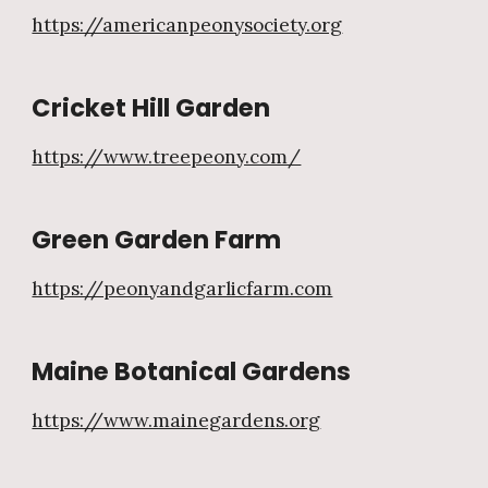
https://americanpeonysociety.org
Cricket Hill Garden
https://www.treepeony.com/
Green Garden Farm
https://peonyandgarlicfarm.com
Maine Botanical Gardens
https://www.mainegardens.org