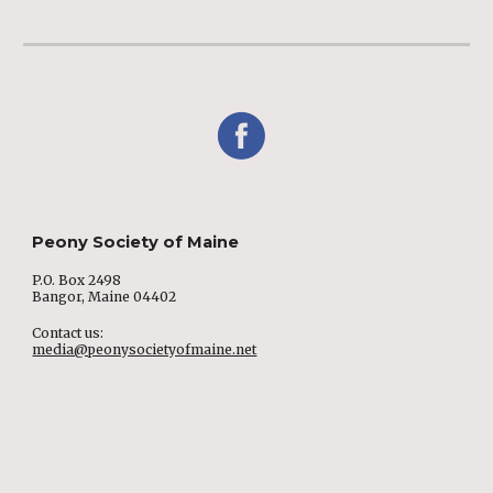
Peony Society of Maine
P.O. Box 2498
Bangor, Maine 04402
Contact us:
media@peonysocietyofmaine.net